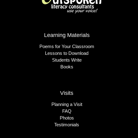
Learning Materials
Poems for Your Classroom
Lessons to Download
Students Write
Books
Visits
Planning a Visit
FAQ
Photos
Testimonials