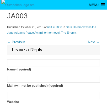
MENU
JA003
Published
October 20, 2018
at
604 × 1000
in
Sara Holbrook wins the
Jane Addams Peace Award for her novel: The Enemy
.
← Previous
Next →
Leave a Reply
Name (required)
Mail (will not be published) (required)
Website