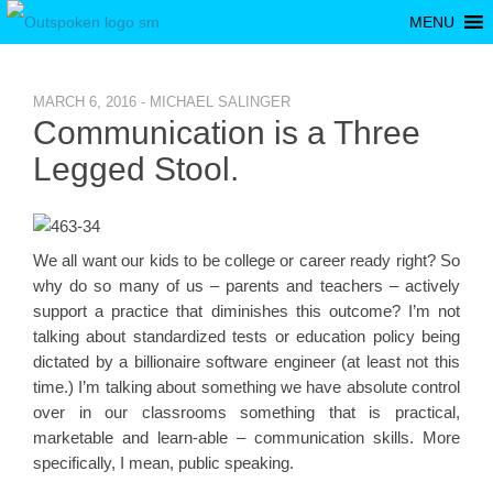
MENU
MARCH 6, 2016 - MICHAEL SALINGER
Communication is a Three
Legged Stool.
We all want our kids to be college or career ready right? So
why do so many of us – parents and teachers – actively
support a practice that diminishes this outcome? I’m not
talking about standardized tests or education policy being
dictated by a billionaire software engineer (at least not this
time.) I’m talking about something we have absolute control
over in our classrooms something that is practical,
marketable and learn-able – communication skills. More
specifically, I mean, public speaking.