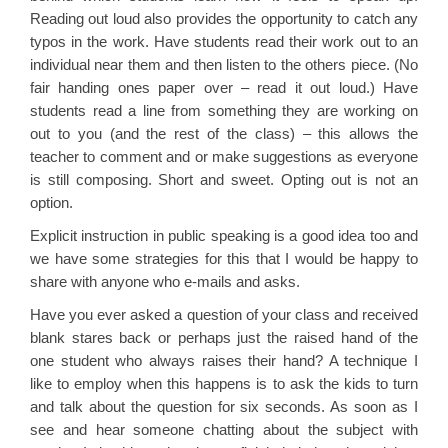
Reading out loud also provides the opportunity to catch any
typos in the work. Have students read their work out to an
individual near them and then listen to the others piece. (No
fair handing ones paper over – read it out loud.) Have
students read a line from something they are working on
out to you (and the rest of the class) – this allows the
teacher to comment and or make suggestions as everyone
is still composing. Short and sweet. Opting out is not an
option.
Explicit instruction in public speaking is a good idea too and
we have some strategies for this that I would be happy to
share with anyone who e-mails and asks.
Have you ever asked a question of your class and received
blank stares back or perhaps just the raised hand of the
one student who always raises their hand? A technique I
like to employ when this happens is to ask the kids to turn
and talk about the question for six seconds. As soon as I
see and hear someone chatting about the subject with