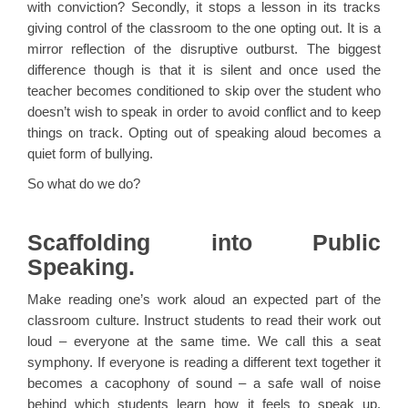
with conviction? Secondly, it stops a lesson in its tracks
giving control of the classroom to the one opting out. It is a
mirror reflection of the disruptive outburst. The biggest
difference though is that it is silent and once used the
teacher becomes conditioned to skip over the student who
doesn’t wish to speak in order to avoid conflict and to keep
things on track. Opting out of speaking aloud becomes a
quiet form of bullying.
So what do we do?
Scaffolding into Public
Speaking.
Make reading one’s work aloud an expected part of the
classroom culture. Instruct students to read their work out
loud – everyone at the same time. We call this a seat
symphony. If everyone is reading a different text together it
becomes a cacophony of sound – a safe wall of noise
behind which students learn how it feels to speak up.