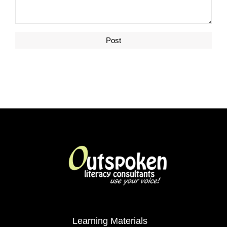
Learning Materials