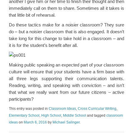
another I give him or her time to finish their thought and then
immediately call on them to share. Sometimes all it takes is
that little bit of rehearsal.
Do these tactics make for a noisier classroom? They sure
do – but a noisier classroom that is also engaged. It doesn’t
take long for this change to take hold in a classroom – and
it is for the student’s benefit after all.
Making public speaking an expected part of your classroom
culture will ensure that your students have a firm base with
all three legs supporting their communication talents.
Reading, writing, and speaking with conviction – and isn’t
that what we really want from our future citizens – active
participants?
This entry was posted in
Classroom Ideas
,
Cross Curricular Writing
,
Elementary School
,
High School
,
Middle School
and tagged
classroom
ideas
on
March 6, 2016
by
Michael Salinger
.