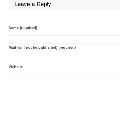
Leave a Reply
Name (required)
Mail (will not be published) (required)
Website