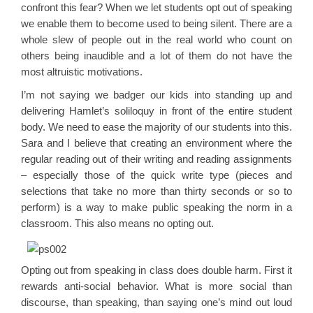
confront this fear? When we let students opt out of speaking
we enable them to become used to being silent. There are a
whole slew of people out in the real world who count on
others being inaudible and a lot of them do not have the
most altruistic motivations.
I’m not saying we badger our kids into standing up and
delivering Hamlet’s soliloquy in front of the entire student
body. We need to ease the majority of our students into this.
Sara and I believe that creating an environment where the
regular reading out of their writing and reading assignments
– especially those of the quick write type (pieces and
selections that take no more than thirty seconds or so to
perform) is a way to make public speaking the norm in a
classroom. This also means no opting out.
Opting out from speaking in class does double harm. First it
rewards anti-social behavior. What is more social than
discourse, than speaking, than saying one’s mind out loud