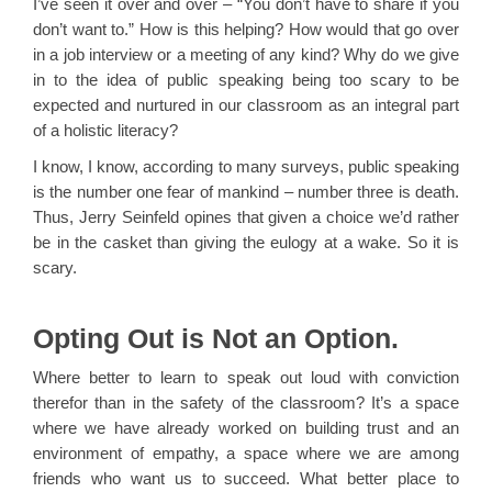
I’ve seen it over and over – “You don’t have to share if you
don’t want to.” How is this helping? How would that go over
in a job interview or a meeting of any kind? Why do we give
in to the idea of public speaking being too scary to be
expected and nurtured in our classroom as an integral part
of a holistic literacy?
I know, I know, according to many surveys, public speaking
is the number one fear of mankind – number three is death.
Thus, Jerry Seinfeld opines that given a choice we’d rather
be in the casket than giving the eulogy at a wake. So it is
scary.
Opting Out is Not an Option.
Where better to learn to speak out loud with conviction
therefor than in the safety of the classroom? It’s a space
where we have already worked on building trust and an
environment of empathy, a space where we are among
friends who want us to succeed. What better place to