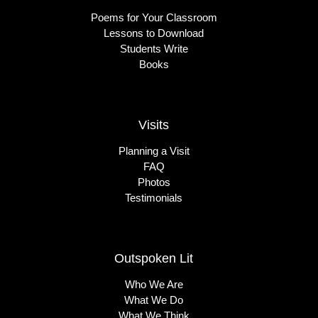
Poems for Your Classroom
Lessons to Download
Students Write
Books
Visits
Planning a Visit
FAQ
Photos
Testimonials
Outspoken Lit
Who We Are
What We Do
What We Think