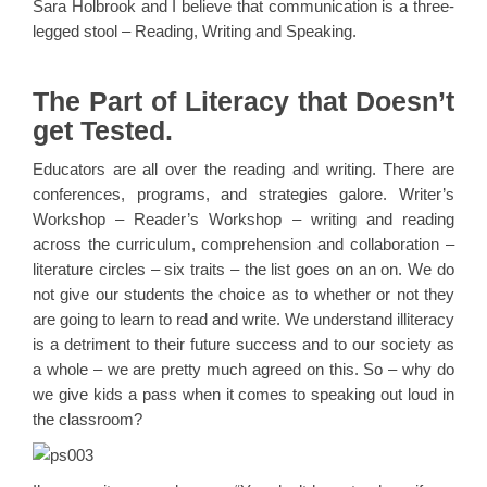
Sara Holbrook and I believe that communication is a three-
legged stool – Reading, Writing and Speaking.
The Part of Literacy that Doesn’t
get Tested.
Educators are all over the reading and writing. There are
conferences, programs, and strategies galore. Writer’s
Workshop – Reader’s Workshop – writing and reading
across the curriculum, comprehension and collaboration –
literature circles – six traits – the list goes on an on. We do
not give our students the choice as to whether or not they
are going to learn to read and write. We understand illiteracy
is a detriment to their future success and to our society as
a whole – we are pretty much agreed on this. So – why do
we give kids a pass when it comes to speaking out loud in
the classroom?